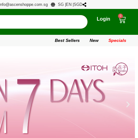
info@ascenshoppe.com.sg
SG |
EN |
SGD
0
Login
Best Sellers
New
Specials