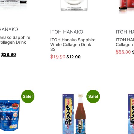
HANAKO
ITOH HANAKO
ITOH H
anako Sapphire
ITOH Hanako Sapphire
ITOH HAN
ollagen Drink
White Collagen Drink
Collagen
3S
$
55.00
$
39.90
$
19.90
$
12.90
Sale!
Sale!