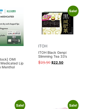
Sale!
ITOH
ITOH Black Genpi
Slimming Tea 33’s
tock] OMI
$
29.90
$
22.50
Medicated Lip
h Menthol
Sale!
Sale!