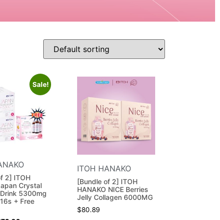
Sale!
ANAKO
ITOH HANAKO
of 2] ITOH
[Bundle of 2] ITOH
apan Crystal
HANAKO NICE Berries
 Drink 5300mg
Jelly Collagen 6000MG
16s + Free
$
80.89