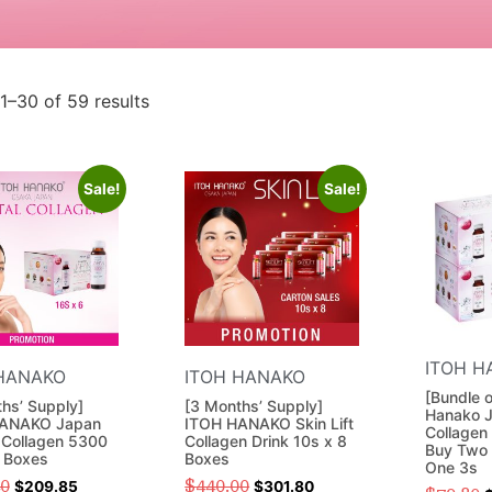
1–30 of 59 results
Sale!
Sale!
ITOH H
HANAKO
ITOH HANAKO
[Bundle 
hs’ Supply]
[3 Months’ Supply]
Hanako J
ANAKO Japan
ITOH HANAKO Skin Lift
Collagen
 Collagen 5300
Collagen Drink 10s x 8
Buy Two 
6 Boxes
Boxes
One 3s
40
$
440.00
$
209.85
$
301.80