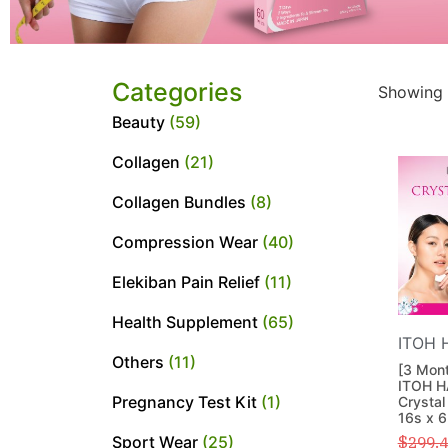
Categories
Showing 
Beauty
(59)
Collagen
(21)
Collagen Bundles
(8)
Compression Wear
(40)
Elekiban Pain Relief
(11)
Health Supplement
(65)
ITOH 
Others
(11)
[3 Mont
ITOH H
Pregnancy Test Kit
(1)
Crystal
16s x 
Sport Wear
(25)
$
299.