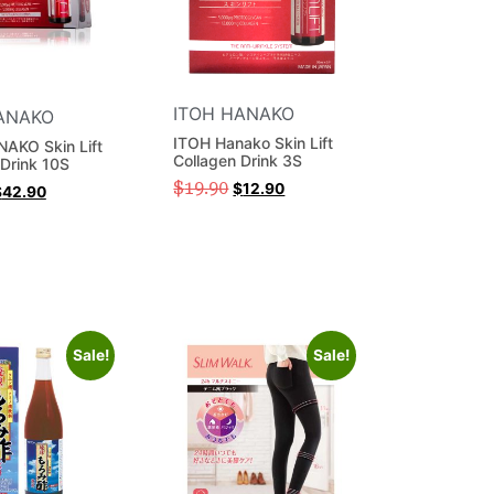
ITOH HANAKO
ANAKO
ITOH Hanako Skin Lift
AKO Skin Lift
Collagen Drink 3S
 Drink 10S
$
19.90
$
12.90
$
42.90
Sale!
Sale!