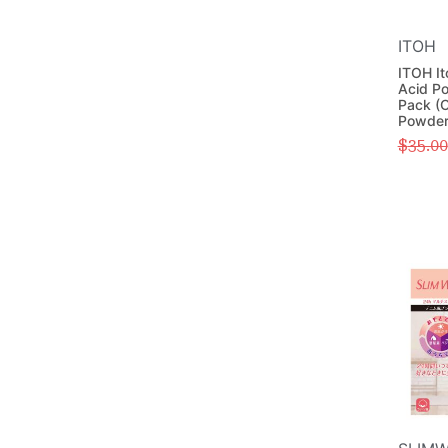
ITOH
ITOH It
Acid P
Pack (C
Powder
$
35.00