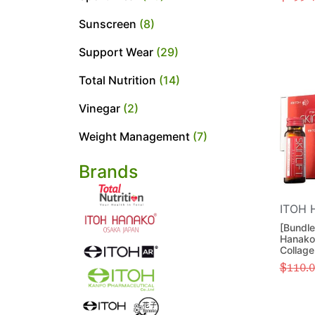
Sunscreen
(8)
Support Wear
(29)
Total Nutrition
(14)
Vinegar
(2)
Weight Management
(7)
Brands
ITOH 
[Bundle
Hanako 
Collage
$
110.