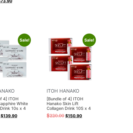
$
73.90
Sale!
Sale!
ANAKO
ITOH HANAKO
of 4] ITOH
[Bundle of 4] ITOH
apphire White
Hanako Skin Lift
Drink 10s x 4
Collagen Drink 10S x 4
$
220.00
$
139.90
$
150.90