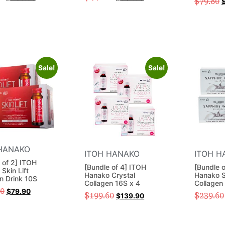
$
79.80
Sale!
Sale!
HANAKO
ITOH HANAKO
ITOH H
 of 2] ITOH
[Bundle of 4] ITOH
[Bundle 
Skin Lift
Hanako Crystal
Hanako S
n Drink 10S
Collagen 16S x 4
Collagen 
00
$
79.90
$
199.60
$
239.60
$
139.90