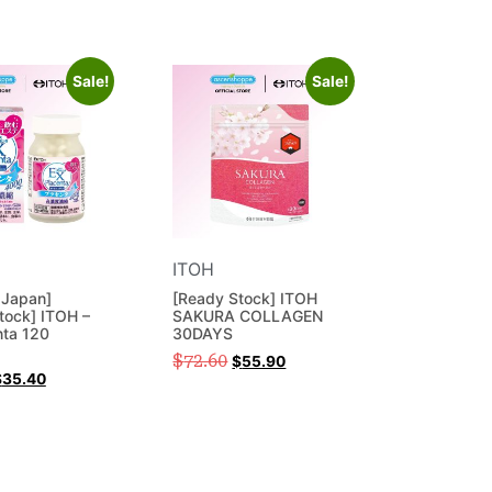
Sale!
Sale!
ITOH
 Japan]
[Ready Stock] ITOH
tock] ITOH –
SAKURA COLLAGEN
nta 120
30DAYS
$
72.60
$
55.90
$
35.40