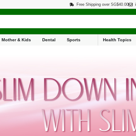
Free Shipping over SG$40.00
Mother & Kids
Dental
Sports
Health Topics