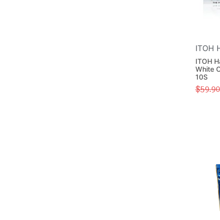
ITOH 
ITOH H
White C
10S
$
59.90