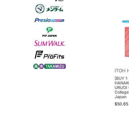
ITOH 
[BUY 1 
HANAK
URUOI 
Collage
Japan
$
50.65