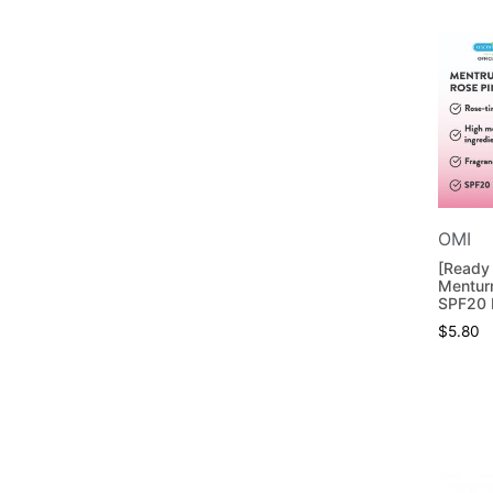
OMI
[Ready
Mentur
SPF20 
$
5.80