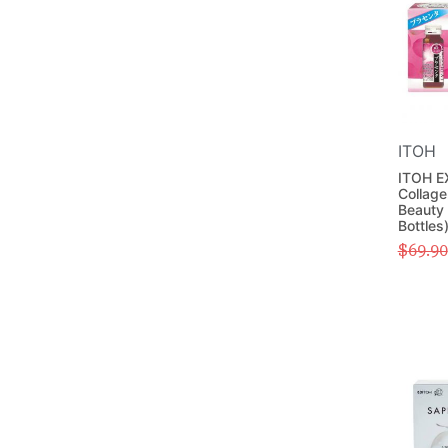
ITOH
ITOH E
Collage
Beauty 
Bottles
$
69.90