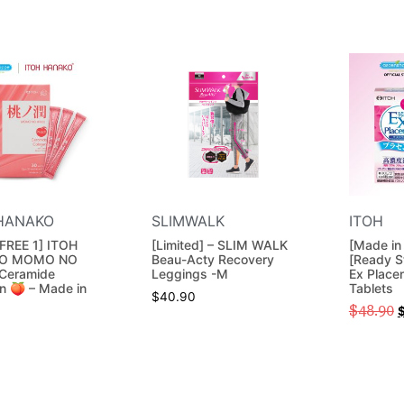
HANAKO
SLIMWALK
ITOH
FREE 1] ITOH
[Limited] – SLIM WALK
[Made in
O MOMO NO
Beau-Acty Recovery
[Ready S
Ceramide
Leggings -M
Ex Place
n 🍑 – Made in
Tablets
$
40.90
$
48.90