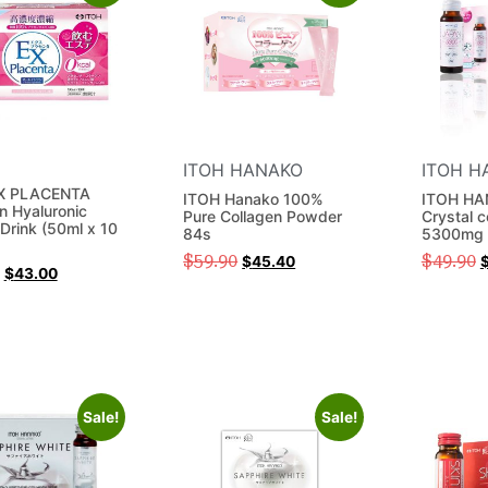
ITOH HANAKO
ITOH H
X PLACENTA
ITOH Hanako 100%
ITOH HA
n Hyaluronic
Pure Collagen Powder
Crystal c
Drink (50ml x 10
84s
5300mg 
)
$
59.90
$
49.90
$
45.40
$
43.00
Sale!
Sale!