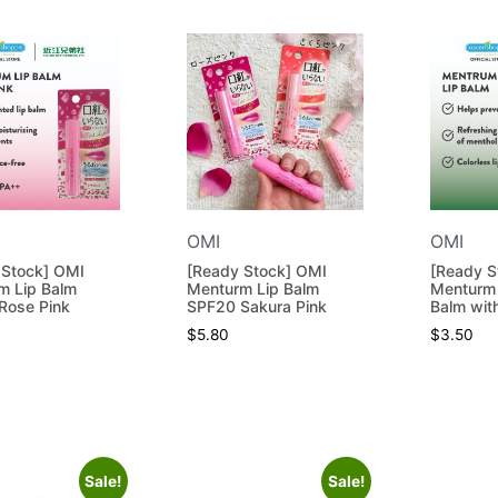
OMI
OMI
 Stock] OMI
[Ready Stock] OMI
[Ready S
m Lip Balm
Menturm Lip Balm
Menturm 
Rose Pink
SPF20 Sakura Pink
Balm wit
$
5.80
$
3.50
Sale!
Sale!