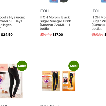
ITOH
ITOH
ocolla Hyaluronic
ITOH Moromi Black
ITOH Mor
owder 20 Days
Sugar Vinegar Drink
Sugar Vi
ollagen
(Kurozu) 720ML – 1
(Kurozu)
)
bottle
bottles
$
30.40
$
60.80
$
24.50
$
17.00
Sale!
Sale!