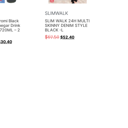
SLIMWALK
omi Black
SLIM WALK 24H MULTI
negar Drink
SKINNY DENIM STYLE
 720ML – 2
BLACK -L
$
67.50
$
52.40
$
30.40