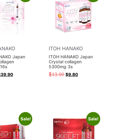
ANAKO
ITOH HANAKO
NAKO Japan
ITOH HANAKO Japan
ollagen
Crystal collagen
16s
5300mg 3s
$
13.90
$
39.90
$
9.80
Sale!
Sale!