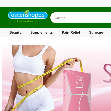
Beauty
Supplements
Pain Relief
Suncare