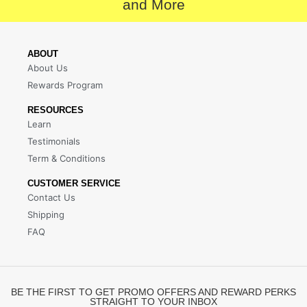
and More
ABOUT
About Us
Rewards Program
RESOURCES
Learn
Testimonials
Term & Conditions
CUSTOMER SERVICE
Contact Us
Shipping
FAQ
BE THE FIRST TO GET PROMO OFFERS AND REWARD PERKS
STRAIGHT TO YOUR INBOX