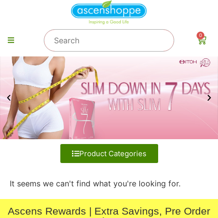
0
Product Categories
It seems we can't find what you're looking for.
Ascens Rewards | Extra Savings, Pre Order