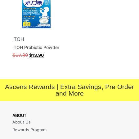
ITOH
ITOH Probiotic Powder
$
17.90
$
13.90
Ascens Rewards | Extra Savings, Pre Order
and More
ABOUT
About Us
Rewards Program