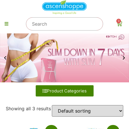
0
Product Categories
Showing all 3 results