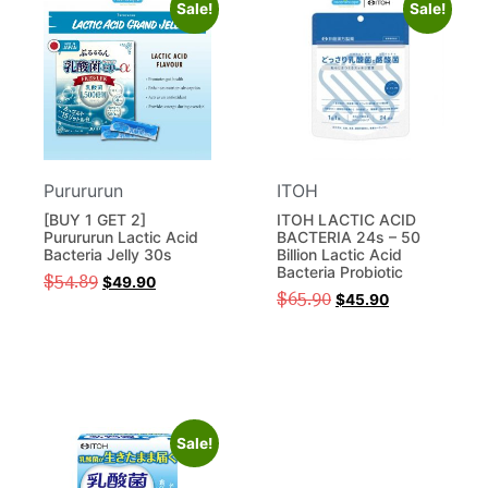
Sale!
Sale!
Purururun
ITOH
[BUY 1 GET 2]
ITOH LACTIC ACID
Purururun Lactic Acid
BACTERIA 24s – 50
Bacteria Jelly 30s
Billion Lactic Acid
Bacteria Probiotic
$
54.89
$
49.90
$
65.90
$
45.90
Sale!