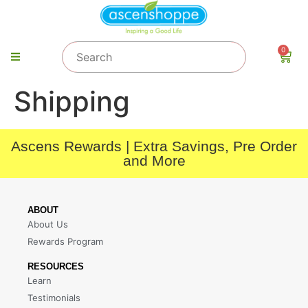
0
Shipping
Ascens Rewards | Extra Savings, Pre Order
and More
ABOUT
About Us
Rewards Program
RESOURCES
Learn
Testimonials