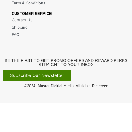
Term & Conditions
CUSTOMER SERVICE
Contact Us
Shipping
FAQ
BE THE FIRST TO GET PROMO OFFERS AND REWARD PERKS
STRAIGHT TO YOUR INBOX
Subscribe Our Newsletter
©2024.
Master Digitial Media
. All rights Reserved