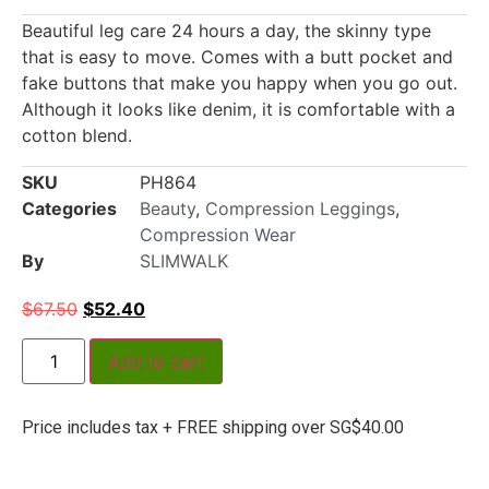
Beautiful leg care 24 hours a day, the skinny type
that is easy to move. Comes with a butt pocket and
fake buttons that make you happy when you go out.
Although it looks like denim, it is comfortable with a
cotton blend.
SKU
PH864
Categories
Beauty
,
Compression Leggings
,
Compression Wear
By
SLIMWALK
$
67.50
$
52.40
Add to cart
Price includes tax + FREE shipping over SG$40.00