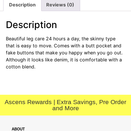
Description
Reviews (0)
Description
Beautiful leg care 24 hours a day, the skinny type
that is easy to move. Comes with a butt pocket and
fake buttons that make you happy when you go out.
Although it looks like denim, it is comfortable with a
cotton blend.
Ascens Rewards | Extra Savings, Pre Order
and More
ABOUT