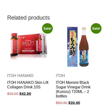
Related products
Sale!
Sale!
ITOH HANAKO
ITOH
ITOH HANAKO Skin Lift
ITOH Moromi Black
Collagen Drink 10S
Sugar Vinegar Drink
(Kurozu) 720ML – 2
$
55.00
$
42.90
bottles
$
60.80
$
30.40