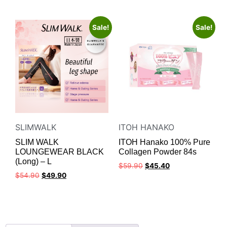
Sale!
Sale!
SLIMWALK
ITOH HANAKO
SLIM WALK
ITOH Hanako 100% Pure
LOUNGEWEAR BLACK
Collagen Powder 84s
(Long) – L
$
59.90
$
45.40
$
54.90
$
49.90