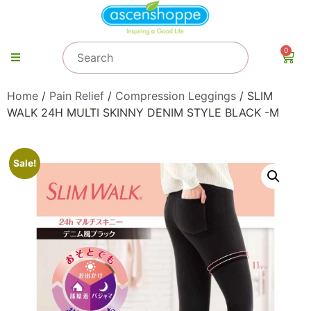
0
Home
/
Pain Relief
/
Compression Leggings
/ SLIM
WALK 24H MULTI SKINNY DENIM STYLE BLACK -M
Sale!