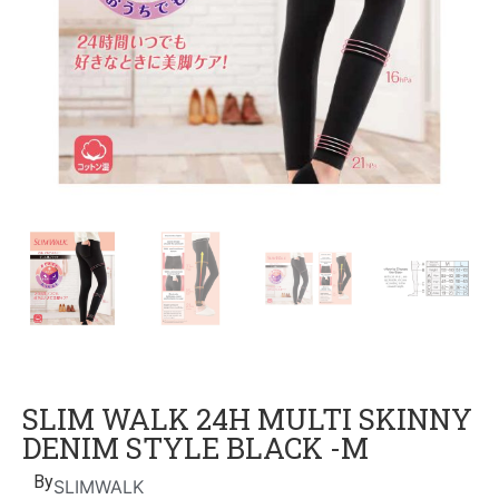
SLIM WALK 24H MULTI SKINNY
DENIM STYLE BLACK -M
By
SLIMWALK