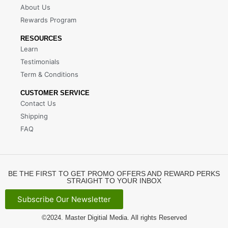
About Us
Rewards Program
RESOURCES
Learn
Testimonials
Term & Conditions
CUSTOMER SERVICE
Contact Us
Shipping
FAQ
BE THE FIRST TO GET PROMO OFFERS AND REWARD PERKS
STRAIGHT TO YOUR INBOX
Subscribe Our Newsletter
©2024.
Master Digitial Media
. All rights Reserved