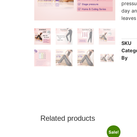
pressu
day an
leaves
SKU
Categ
By
Related products
Sale!