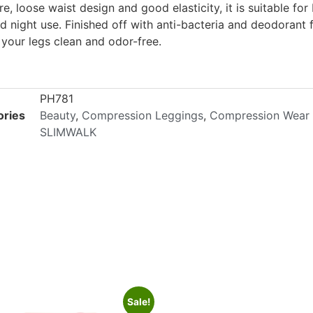
re, loose waist design and good elasticity, it is suitable for
d night use. Finished off with anti-bacteria and deodorant fi
 your legs clean and odor-free.
PH781
ories
Beauty
,
Compression Leggings
,
Compression Wear
SLIMWALK
Sale!