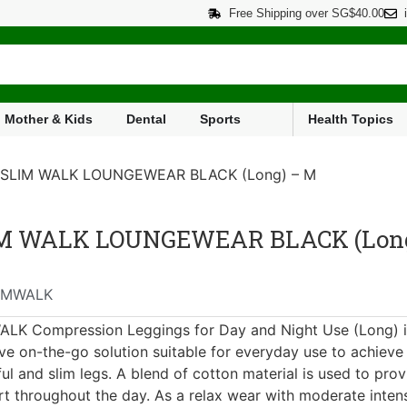
Free Shipping over SG$40.00
Mother & Kids
Dental
Sports
Health Topics
 SLIM WALK LOUNGEWEAR BLACK (Long) – M
M WALK LOUNGEWEAR BLACK (Long
IMWALK
LK Compression Leggings for Day and Night Use (Long) i
ive on-the-go solution suitable for everyday use to achieve
ful and slim legs. A blend of cotton material is used to prov
t throughout the day. As a relax wear with moderate intens