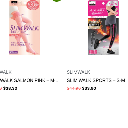
WALK
SLIMWALK
 WALK SALMON PINK – M-L
SLIM WALK SPORTS – S-M
0
$
38.30
$
44.90
$
33.90