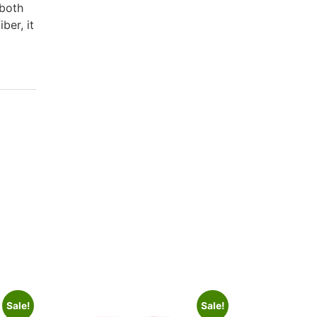
 both
ber, it
Sale!
Sale!