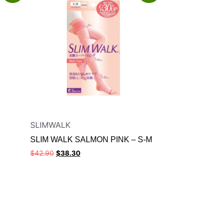
SLIMWALK
SLIM WALK SALMON PINK – S-M
$
42.90
$
38.30