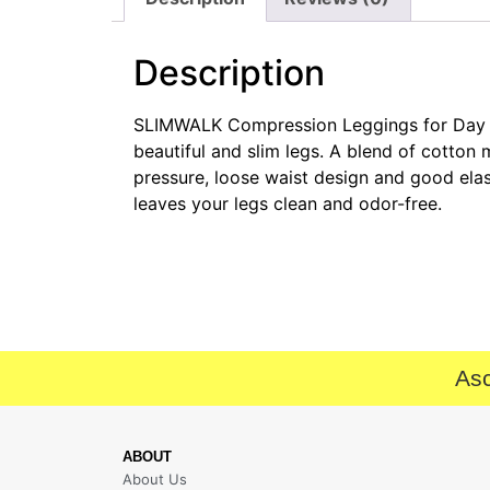
Description
SLIMWALK Compression Leggings for Day and
beautiful and slim legs. A blend of cotton
pressure, loose waist design and good elasti
leaves your legs clean and odor-free.
Asc
ABOUT
About Us