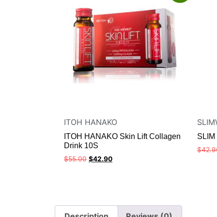
ITOH HANAKO
SLIM
ITOH HANAKO Skin Lift Collagen
SLIM
Drink 10S
$
42.9
$
55.00
$
42.90
Description
Reviews (0)