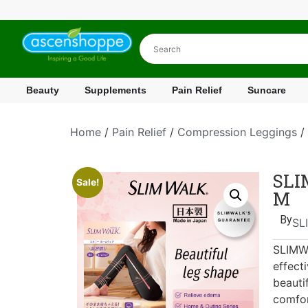
Beauty
Supplements
Pain Relief
Suncare
Home
/
Pain Relief
/
Compression Leggings
/
SLI
Sale!
M
By
SL
SLIMWA
effect
beauti
comfor