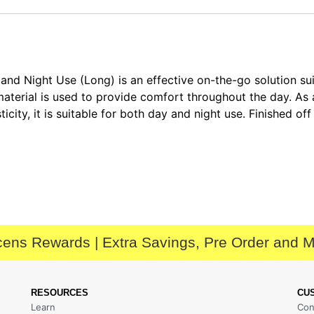
 Night Use (Long) is an effective on-the-go solution sui
 material is used to provide comfort throughout the day. As
city, it is suitable for both day and night use. Finished off
ens Rewards | Extra Savings, Pre Order and 
RESOURCES
CU
Learn
Con