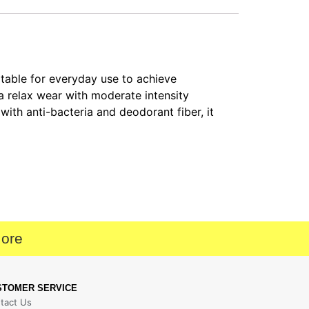
table for everyday use to achieve
 a relax wear with moderate intensity
 with anti-bacteria and deodorant fiber, it
More
STOMER SERVICE
tact Us