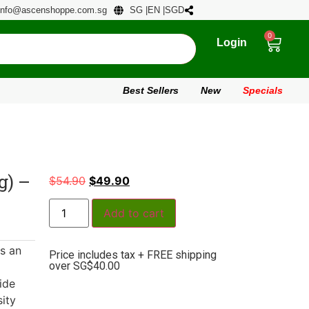
info@ascenshoppe.com.sg
SG |
EN |
SGD
0
Login
Best Sellers
New
Specials
) –
$
54.90
$
49.90
Add to cart
s an
Price includes tax + FREE shipping
over SG$40.00
ide
ity