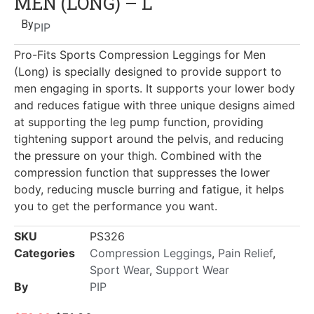
MEN (LONG) – L
By
PIP
Pro-Fits Sports Compression Leggings for Men
(Long) is specially designed to provide support to
men engaging in sports. It supports your lower body
and reduces fatigue with three unique designs aimed
at supporting the leg pump function, providing
tightening support around the pelvis, and reducing
the pressure on your thigh. Combined with the
compression function that suppresses the lower
body, reducing muscle burring and fatigue, it helps
you to get the performance you want.
SKU
PS326
Categories
Compression Leggings
,
Pain Relief
,
Sport Wear
,
Support Wear
By
PIP