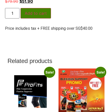
$
79.90
$
51.90
Add to cart
Price includes tax + FREE shipping over SG$40.00
Related products
Sale!
Sale!