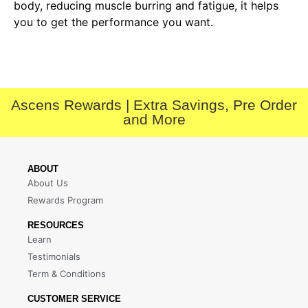
body, reducing muscle burring and fatigue, it helps
you to get the performance you want.
Ascens Rewards | Extra Savings, Pre Order
and More
ABOUT
About Us
Rewards Program
RESOURCES
Learn
Testimonials
Term & Conditions
CUSTOMER SERVICE