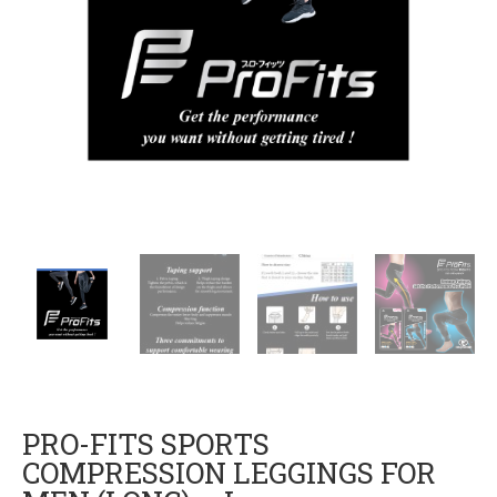
PRO-FITS SPORTS
COMPRESSION LEGGINGS FOR