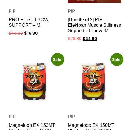
PIP
PIP
PRO-FITS ELBOW
[Bundle of 2] PIP
SUPPORT – M
Elekiban Muscle Stiffness
Support – Elbow -M
$
43.00
$
16.90
$
79.80
$
24.90
Sale!
Sale!
PIP
PIP
Magneloop EX 150MT
Magneloop EX 150MT