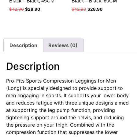
Black – Black, 45CM
Black – Black, 60CM
$
42.90
$
28.90
$
42.90
$
28.90
Description
Reviews (0)
Description
Pro-Fits Sports Compression Leggings for Men
(Long) is specially designed to provide support to
men engaging in sports. It supports your lower body
and reduces fatigue with three unique designs aimed
at supporting the leg pump function, providing
tightening support around the pelvis, and reducing
the pressure on your thigh. Combined with the
compression function that suppresses the lower