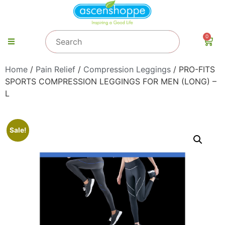
0
Home
/
Pain Relief
/
Compression Leggings
/ PRO-FITS
SPORTS COMPRESSION LEGGINGS FOR MEN (LONG) –
L
Sale!