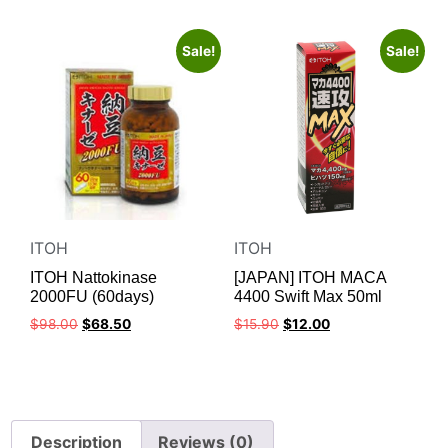
Sale!
Sale!
ITOH
ITOH
ITOH Nattokinase
[JAPAN] ITOH MACA
2000FU (60days)
4400 Swift Max 50ml
$
98.00
$
68.50
$
15.90
$
12.00
Description
Reviews (0)