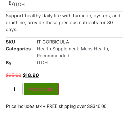
By
ITOH
Support healthy daily life with turmeric, oysters, and
ornithine, provide these precious nutrients for 30
days.
SKU
IT CORBICULA
Categories
Health Supplement
,
Mens Health
,
Recommended
By
ITOH
$
25.00
$
18.90
Add to cart
Price includes tax + FREE shipping over SG$40.00