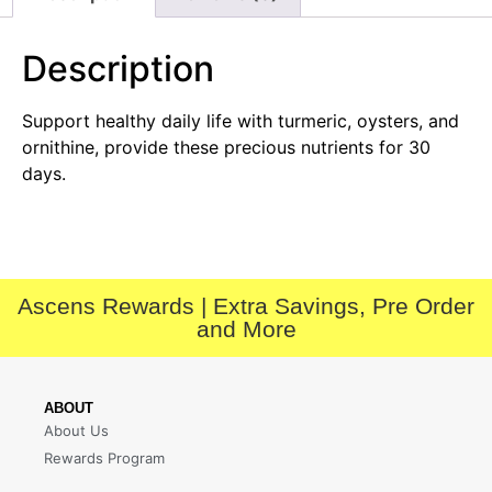
Description
Support healthy daily life with turmeric, oysters, and
ornithine, provide these precious nutrients for 30
days.
Ascens Rewards | Extra Savings, Pre Order
and More
ABOUT
About Us
Rewards Program