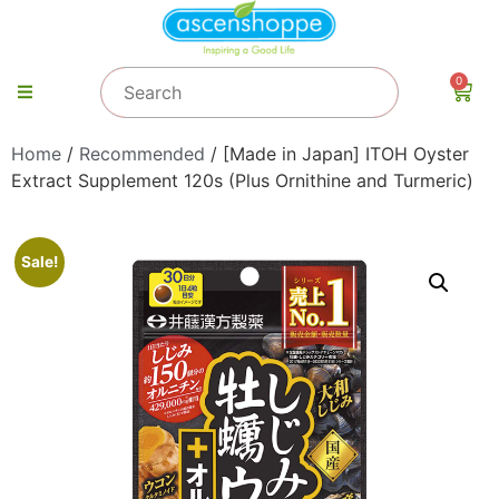
0
Home
/
Recommended
/ [Made in Japan] ITOH Oyster
Extract Supplement 120s (Plus Ornithine and Turmeric)
Sale!