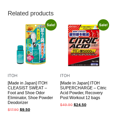
Related products
Sale!
Sale!
ITOH
ITOH
[Made in Japan] ITOH
[Made in Japan] ITOH
CLEASIST SWEAT –
SUPERCHARGE – Citric
Foot and Shoe Odor
Acid Powder, Recovery
Eliminator, Shoe Powder
Post Workout 12 bags
Deodorizer
$
49.90
$
24.50
$
17.90
$
9.50