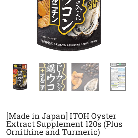
[Made in Japan] ITOH Oyster
Extract Supplement 120s (Plus
Ornithine and Turmeric)