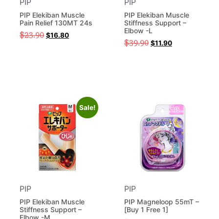
PIP
PIP
PIP Elekiban Muscle
PIP Elekiban Muscle
Pain Relief 130MT 24s
Stiffness Support –
Elbow -L
$
23.90
$
16.80
$
39.90
$
11.90
Sale!
PIP
PIP
PIP Elekiban Muscle
PIP Magneloop 55mT –
Stiffness Support –
[Buy 1 Free 1]
Elbow -M