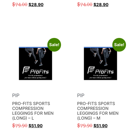
$
74.00
$
74.00
$
28.90
$
28.90
Sale!
Sale!
PIP
PIP
PRO-FITS SPORTS
PRO-FITS SPORTS
COMPRESSION
COMPRESSION
LEGGINGS FOR MEN
LEGGINGS FOR MEN
(LONG) – L
(LONG) – M
$
79.90
$
79.90
$
51.90
$
51.90