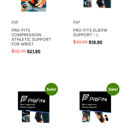
PIP
PIP
PRO-FITS
PRO-FITS ELBOW
COMPRESSION
SUPPORT – L
ATHLETIC SUPPORT
$
43.00
$
16.90
FOR WRIST
$
33.70
$
21.90
Sale!
Sale!