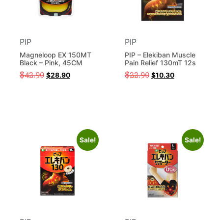
PIP
PIP
Magneloop EX 150MT
PIP – Elekiban Muscle
Black – Pink, 45CM
Pain Relief 130mT 12s
$
42.90
$
22.90
$
28.90
$
10.30
Sale!
Sale!