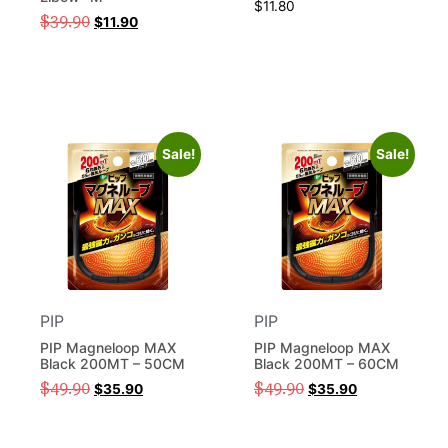
$
11.80
$
39.90
$
11.90
Sale!
Sale!
PIP
PIP
PIP Magneloop MAX
PIP Magneloop MAX
Black 200MT – 50CM
Black 200MT – 60CM
$
49.90
$
49.90
$
35.90
$
35.90