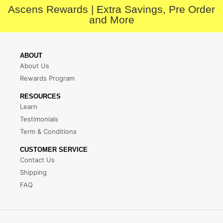
Ascens Rewards | Extra Savings, Pre Order
and More
ABOUT
About Us
Rewards Program
RESOURCES
Learn
Testimonials
Term & Conditions
CUSTOMER SERVICE
Contact Us
Shipping
FAQ