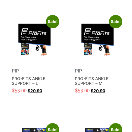
Sale!
Sale!
PIP
PIP
PRO-FITS ANKLE
PRO-FITS ANKLE
SUPPORT – L
SUPPORT – M
$
53.00
$
53.00
$
20.90
$
20.90
Sale!
Sale!