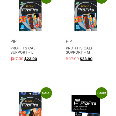
PIP
PIP
PRO-FITS CALF
PRO-FITS CALF
SUPPORT – L
SUPPORT – M
$
67.00
$
67.00
$
23.90
$
23.90
Sale!
Sale!