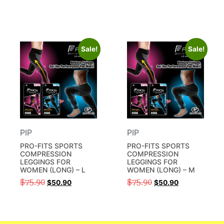
Sale!
Sale!
PIP
PIP
PRO-FITS SPORTS
PRO-FITS SPORTS
COMPRESSION
COMPRESSION
LEGGINGS FOR
LEGGINGS FOR
WOMEN (LONG) – L
WOMEN (LONG) – M
$
75.90
$
75.90
$
50.90
$
50.90