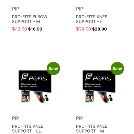
PIP
PIP
PRO-FITS ELBOW
PRO-FITS KNEE
SUPPORT – M
SUPPORT – L
$
43.00
$
74.00
$
16.90
$
28.90
Sale!
Sale!
PIP
PIP
PRO-FITS KNEE
PRO-FITS KNEE
SUPPORT – LL
SUPPORT – M