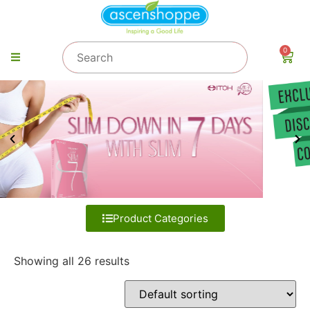
0
Product Categories
Showing all 26 results