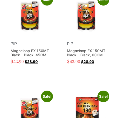
PIP
PIP
Magneloop EX 150MT
Magneloop EX 150MT
Black – Black, 45CM
Black – Black, 60CM
$
42.90
$
42.90
$
28.90
$
28.90
Sale!
Sale!