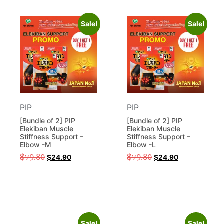
Sale!
Sale!
PIP
PIP
[Bundle of 2] PIP
[Bundle of 2] PIP
Elekiban Muscle
Elekiban Muscle
Stiffness Support –
Stiffness Support –
Elbow -M
Elbow -L
$
79.80
$
79.80
$
24.90
$
24.90
Sale!
Sale!