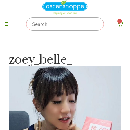
0
zoey_belle_