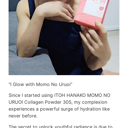
“I Glow with Momo No Uruoi”
Since I started using ITOH HANAKO MOMO NO
URUOI Collagen Powder 30S, my complexion
experiences a powerful surge of hydration like
never before.
The secret to unlock youthful radiance is due to