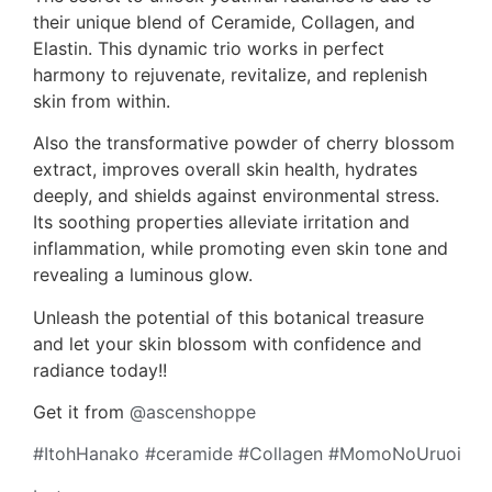
their unique blend of Ceramide, Collagen, and
Elastin. This dynamic trio works in perfect
harmony to rejuvenate, revitalize, and replenish
skin from within.
Also the transformative powder of cherry blossom
extract, improves overall skin health, hydrates
deeply, and shields against environmental stress.
Its soothing properties alleviate irritation and
inflammation, while promoting even skin tone and
revealing a luminous glow.
Unleash the potential of this botanical treasure
and let your skin blossom with confidence and
radiance today!!
Get it from
@ascenshoppe
#ItohHanako
#ceramide
#Collagen
#MomoNoUruoi