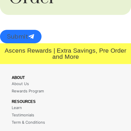
Submit
Ascens Rewards | Extra Savings, Pre Order
and More
ABOUT
About Us
Rewards Program
RESOURCES
Learn
Testimonials
Term & Conditions