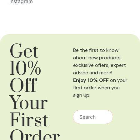
Instagram
Get
Be the first to know
about new products,
10%
exclusive offers, expert
advice and more!
Off
Enjoy 10% OFF
on your
first order when you
Your
sign up.
First
Order